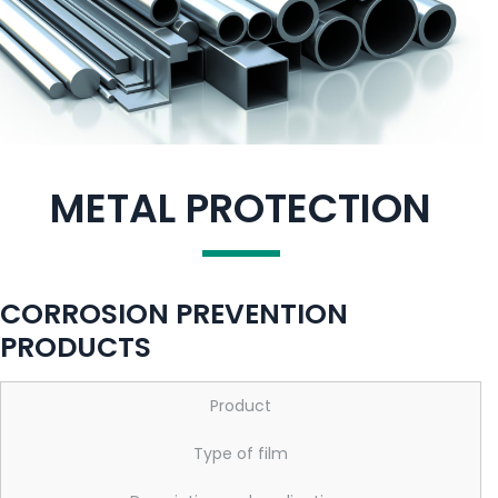
METAL PROTECTION
CORROSION PREVENTION
PRODUCTS
Product
Type of film