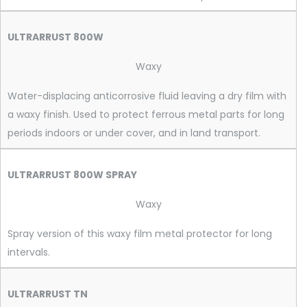
ULTRARRUST 800W
Waxy
Water-displacing anticorrosive fluid leaving a dry film with
a waxy finish. Used to protect ferrous metal parts for long
periods indoors or under cover, and in land transport.
ULTRARRUST 800W SPRAY
Waxy
Spray version of this waxy film metal protector for long
intervals.
ULTRARRUST TN