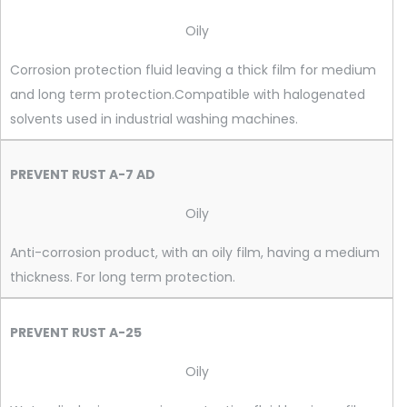
Oily
Corrosion protection fluid leaving a thick film for medium
and long term protection.Compatible with halogenated
solvents used in industrial washing machines.
PREVENT RUST A-7 AD
Oily
Anti-corrosion product, with an oily film, having a medium
thickness. For long term protection.
PREVENT RUST A-25
Oily