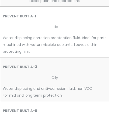
Description and applications
PREVENT RUST A-1
Oily
Water displacing corrosion proctection fluid. Ideal for parts
machined with water miscible coolants. Leaves a thin
protecting film.
PREVENT RUST A-3
Oily
Water displacing and anti-corrosion fluid, non VOC.
For mid and long term protection.
PREVENT RUST A-5