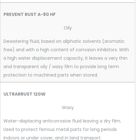
PREVENT RUST A-80 HF
Oily
Dewatering fluid, based on aliphatic solvents (aromatic
free) and with a high content of corrosion inhibitors. With
a high water displacement capacity, It leaves a very thin
and transparent oily / waxy film to provide long term
protection to machined parts when stored.
ULTRARRUST 120W
Waxy
Water-displacing anticorrosive fluid leaving a dry film.
Used to protect ferrous metal parts for long periods
indoors or under cover, and in land transport.