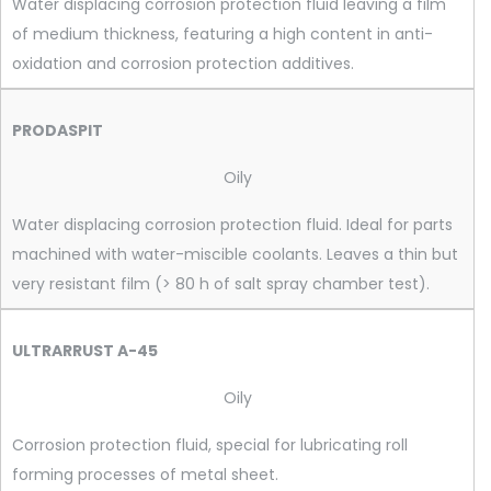
Water displacing corrosion protection fluid leaving a film
of medium thickness, featuring a high content in anti-
oxidation and corrosion protection additives.
PRODASPIT
Oily
Water displacing corrosion protection fluid. Ideal for parts
machined with water-miscible coolants. Leaves a thin but
very resistant film (> 80 h of salt spray chamber test).
ULTRARRUST A-45
Oily
Corrosion protection fluid, special for lubricating roll
forming processes of metal sheet.