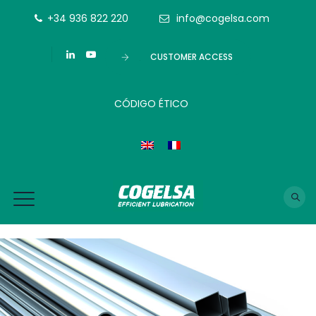
+34 936 822 220
info@cogelsa.com
CUSTOMER ACCESS
CÓDIGO ÉTICO