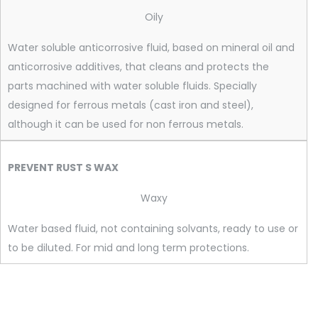
Oily
Water soluble anticorrosive fluid, based on mineral oil and
anticorrosive additives, that cleans and protects the
parts machined with water soluble fluids. Specially
designed for ferrous metals (cast iron and steel),
although it can be used for non ferrous metals.
PREVENT RUST S WAX
Waxy
Water based fluid, not containing solvants, ready to use or
to be diluted. For mid and long term protections.
PREVENT RUST A-1, PREVENT RUST A-3, PREVENT RUST A-5,
PREVENT RUST A-7 AD, PREVENT RUST A-25, PRODASPIT,